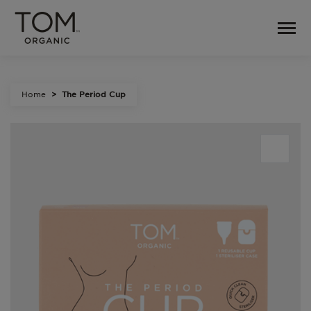
Home
The Period Cup