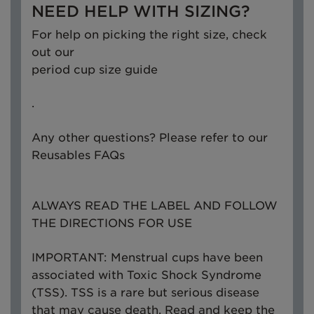
NEED HELP WITH SIZING?
For help on picking the right size, check
out our
period cup size guide
.
Any other questions? Please refer to our
Reusables FAQs
ALWAYS READ THE LABEL AND FOLLOW
THE DIRECTIONS FOR USE
IMPORTANT: Menstrual cups have been
associated with Toxic Shock Syndrome
(TSS). TSS is a rare but serious disease
that may cause death. Read and keep the