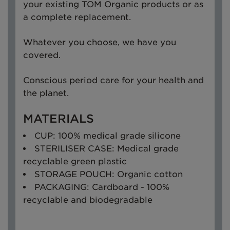
your existing TOM Organic products or as
a complete replacement.
Whatever you choose, we have you
covered.
Conscious period care for your health and
the planet.
MATERIALS
CUP: 100% medical grade silicone
STERILISER CASE: Medical grade
recyclable green plastic
STORAGE POUCH: Organic cotton
PACKAGING: Cardboard - 100%
recyclable and biodegradable