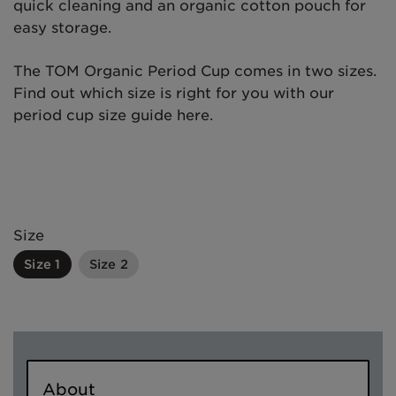
quick cleaning and an organic cotton pouch for
easy storage.
The TOM Organic Period Cup comes in two sizes.
Find out which size is right for you with our
period cup size guide here.
Size
Size 1
Size 2
About