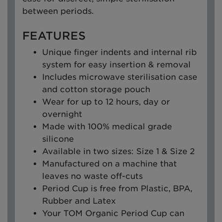
between periods.
FEATURES
Unique finger indents and internal rib
system for easy insertion & removal
Includes microwave sterilisation case
and cotton storage pouch
Wear for up to 12 hours, day or
overnight
Made with 100% medical grade
silicone
Available in two sizes: Size 1 & Size 2
Manufactured on a machine that
leaves no waste off-cuts
Period Cup is free from Plastic, BPA,
Rubber and Latex
Your TOM Organic Period Cup can