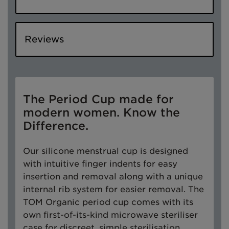
Reviews
The Period Cup made for
modern women. Know the
Difference.
Our silicone menstrual cup is designed
with intuitive finger indents for easy
insertion and removal along with a unique
internal rib system for easier removal. The
TOM Organic period cup comes with its
own first-of-its-kind microwave steriliser
case for discreet, simple sterilisation