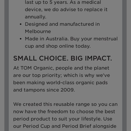
last up to 5 years. As a medical
device, we do advise to replace it
annually.
Designed and manufactured in
Melbourne
Made in Australia. Buy your menstrual
cup and shop online today.
SMALL CHOICE. BIG IMPACT.
At TOM Organic, people and the planet
are our top priority; which is why we've
been making world-class organic pads
and tampons since 2009.
We created this reusable range so you can
now have the freedom to choose the best
period product to suit your lifestyle. Use
our Period Cup and Period Brief alongside