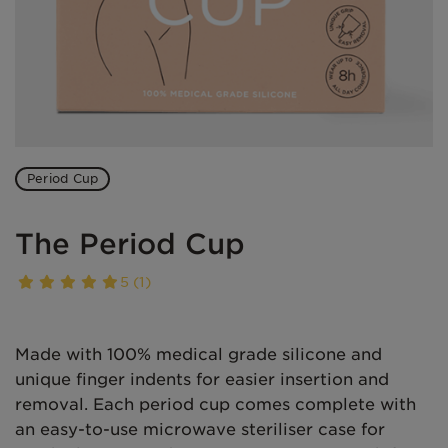
Period Cup
The Period Cup
5 (1)
Made with 100% medical grade silicone and
unique finger indents for easier insertion and
removal. Each period cup comes complete with
an easy-to-use microwave steriliser case for