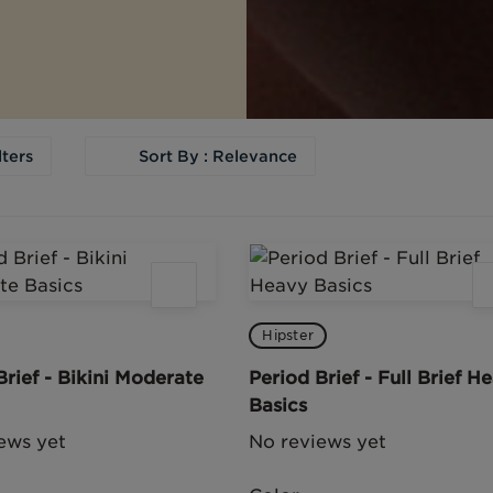
lters
Sort By : Relevance
Hipster
Brief - Bikini Moderate
Period Brief - Full Brief H
Basics
ews yet
No reviews yet