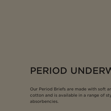
PERIOD UNDER
Our Period Briefs are made with soft a
cotton and is available in a range of sty
absorbencies.