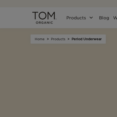
Products
Blog
W
Home
Products
Period Underwear