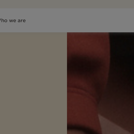
ho we are