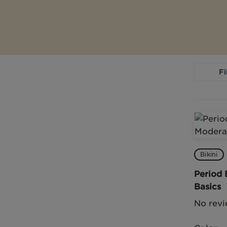
Fi
Bikini
Period 
Basics
No revi