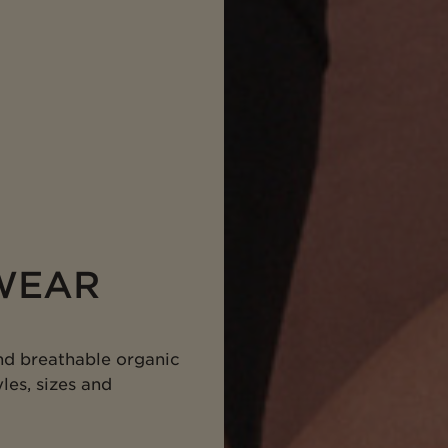
WEAR
nd breathable organic
les, sizes and