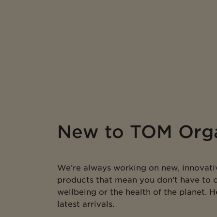
New to TOM Org
We’re always working on new, innovati
products that mean you don’t have to
wellbeing or the health of the planet. 
latest arrivals.