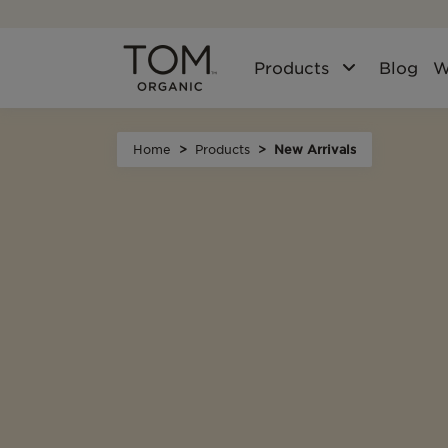
Products
Blog
W
Home
Products
New Arrivals