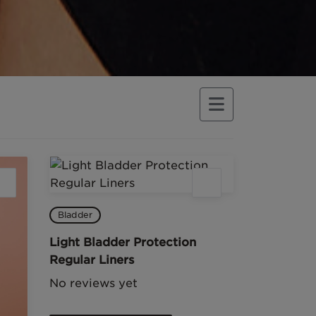
Bladder
Light Bladder Protection
Regular Liners
No reviews yet