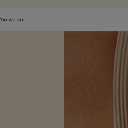
ho we are