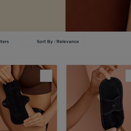
lters
Sort By : Relevance