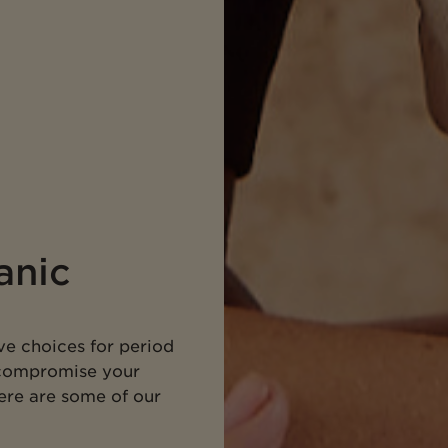
anic
ve choices for period
 compromise your
Here are some of our