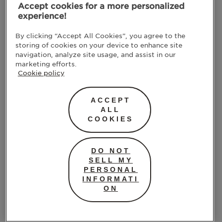
Accept cookies for a more personalized
experience!
By clicking “Accept All Cookies”, you agree to the
storing of cookies on your device to enhance site
navigation, analyze site usage, and assist in our
marketing efforts.
Cookie policy
ACCEPT
ALL
COOKIES
DO NOT
SELL MY
PERSONAL
INFORMATI
ON