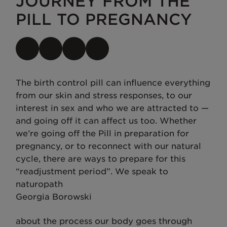
JOURNEY FROM THE
PILL TO PREGNANCY
The birth control pill can influence everything
from our skin and stress responses, to our
interest in sex and who we are attracted to —
and going off it can affect us too. Whether
we’re going off the Pill in preparation for
pregnancy, or to reconnect with our natural
cycle, there are ways to prepare for this
“readjustment period”. We speak to
naturopath
Georgia Borowski
about the process our body goes through