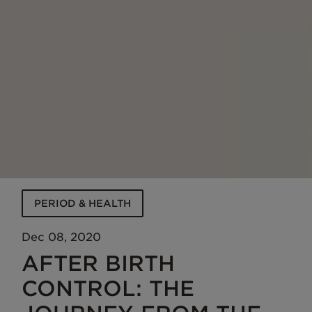
PERIOD & HEALTH
Dec 08, 2020
AFTER BIRTH
CONTROL: THE