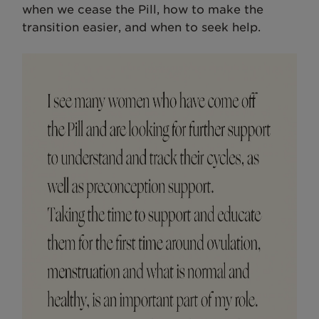
when we cease the Pill, how to make the
transition easier, and when to seek help.