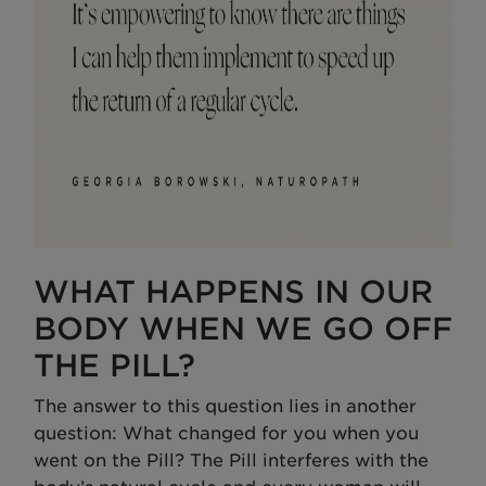
WHAT HAPPENS IN OUR
BODY WHEN WE GO OFF
THE PILL?
The answer to this question lies in another
question: What changed for you when you
went on the Pill? The Pill interferes with the