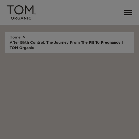
Home
After Birth Control: The Journey From The Pill To Pregnancy |
TOM Organic