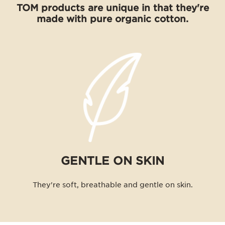
TOM products are unique in that they're
made with pure organic cotton.
GENTLE ON SKIN
They're soft, breathable and gentle on skin.