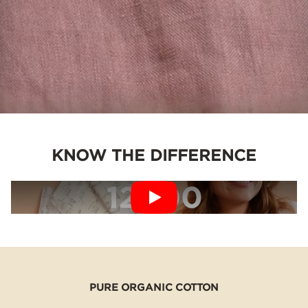
KNOW THE DIFFERENCE
PURE ORGANIC COTTON