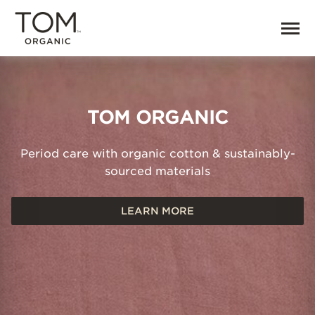
Home | TOM Organic
TOM ORGANIC
Period care with organic cotton & sustainably-
sourced materials
LEARN MORE