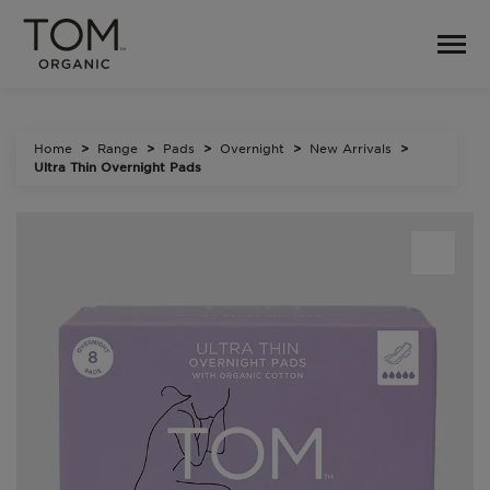
Home
Range
Pads
Overnight
New Arrivals
Ultra Thin Overnight Pads