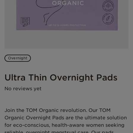
Overnight
Ultra Thin Overnight Pads
No reviews yet
Join the TOM Organic revolution. Our TOM
Organic Overnight Pads are the ultimate solution
for eco-conscious, health-aware women seeking
reliable, overnight menstrual care. Our pads,