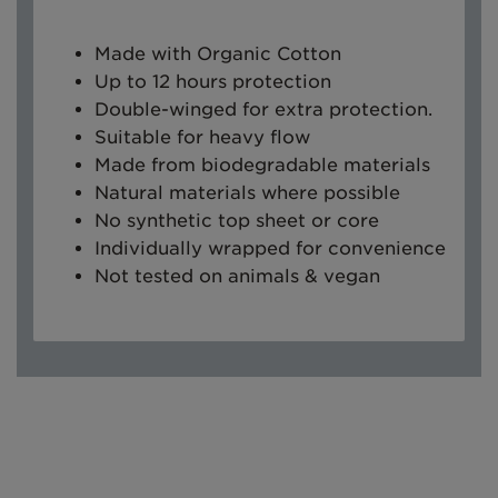
Made with Organic Cotton
Up to 12 hours protection
Double-winged for extra protection.
Suitable for heavy flow
Made from biodegradable materials
Natural materials where possible
No synthetic top sheet or core
Individually wrapped for convenience
Not tested on animals & vegan