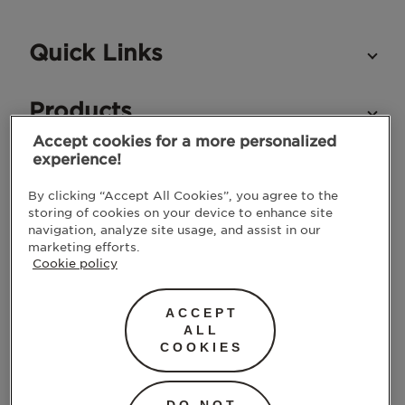
Quick Links
Products
Accept cookies for a more personalized
experience!
STAY IN TOUCH
By clicking “Accept All Cookies”, you agree to the
storing of cookies on your device to enhance site
navigation, analyze site usage, and assist in our
marketing efforts.
Cookie policy
ACCEPT
ALL
COOKIES
SUBMIT