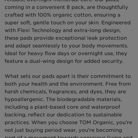
coming in a convenient 8 pack, are thoughtfully
crafted with 100% organic cotton, ensuring a
super soft, gentle touch on your skin. Engineered
with Flexi Technology and extra-long design,
these pads provide exceptional leak protection
and adapt seamlessly to your body movements.
Ideal for heavy flow days or overnight use, they
feature a dual-wing design for added security.
What sets our pads apart is their commitment to
both your health and the environment. Free from
harsh chemicals, fragrances, and dyes, they are
hypoallergenic. The biodegradable materials,
including a plant-based core and waterproof
backing, reflect our dedication to sustainable
practices. When you choose TOM Organic, you're
not just buying period wear, you're becoming
part of a movement towards conscious living and