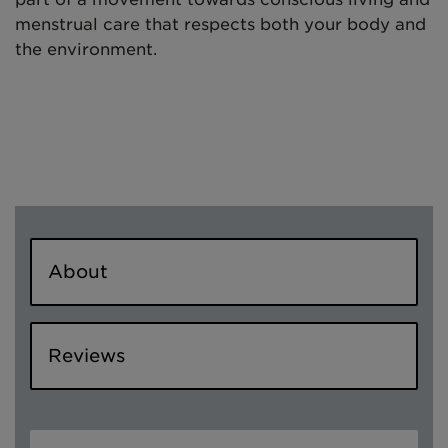
menstrual care that respects both your body and
the environment.
About
Reviews