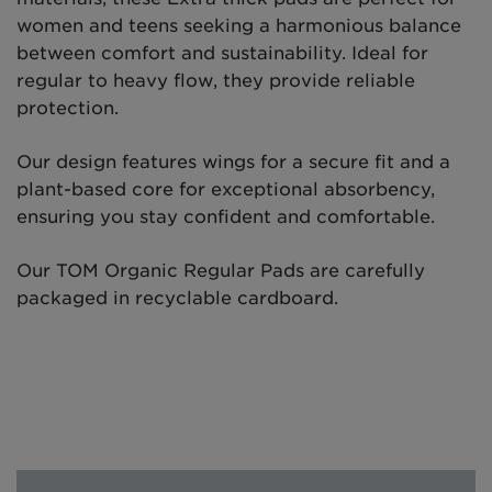
women and teens seeking a harmonious balance
between comfort and sustainability. Ideal for
regular to heavy flow, they provide reliable
protection.
Our design features wings for a secure fit and a
plant-based core for exceptional absorbency,
ensuring you stay confident and comfortable.
Our TOM Organic Regular Pads are carefully
packaged in recyclable cardboard.