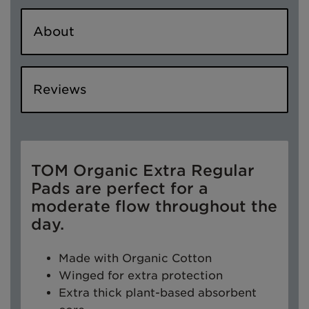
About
Reviews
TOM Organic Extra Regular
Pads are perfect for a
moderate flow throughout the
day.
Made with Organic Cotton
Winged for extra protection
Extra thick plant-based absorbent