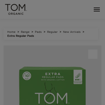
Home
Range
Pads
Regular
New Arrivals
Extra Regular Pads