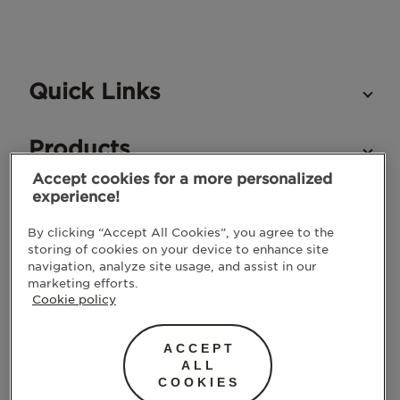
Quick Links
Products
Accept cookies for a more personalized
experience!
STAY IN TOUCH
By clicking “Accept All Cookies”, you agree to the
storing of cookies on your device to enhance site
navigation, analyze site usage, and assist in our
marketing efforts.
Cookie policy
ACCEPT
ALL
COOKIES
SUBMIT