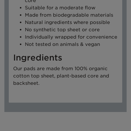
core
Suitable for a moderate flow
Made from biodegradable materials
Natural ingredients where possible
No synthetic top sheet or core
Individually wrapped for convenience
Not tested on animals & vegan
Ingredients
Our pads are made from 100% organic
cotton top sheet, plant-based core and
backsheet.