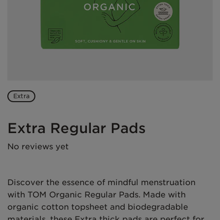
Extra
Extra Regular Pads
No reviews yet
Discover the essence of mindful menstruation
with TOM Organic Regular Pads. Made with
organic cotton topsheet and biodegradable
materials, these Extra thick pads are perfect for