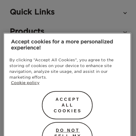
Quick Links
Products
Accept cookies for a more personalized
experience!
STAY IN TOUCH
By clicking “Accept All Cookies”, you agree to the
storing of cookies on your device to enhance site
navigation, analyze site usage, and assist in our
marketing efforts.
Cookie policy
ACCEPT
ALL
COOKIES
SUBMIT
DO NOT