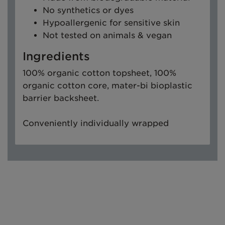
No synthetics or dyes
Hypoallergenic for sensitive skin
Not tested on animals & vegan
Ingredients
100% organic cotton topsheet, 100%
organic cotton core, mater-bi bioplastic
barrier backsheet.
Conveniently individually wrapped