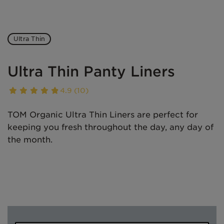
Ultra Thin
Ultra Thin Panty Liners
4.9 (10)
TOM Organic Ultra Thin Liners are perfect for
keeping you fresh throughout the day, any day of
the month.