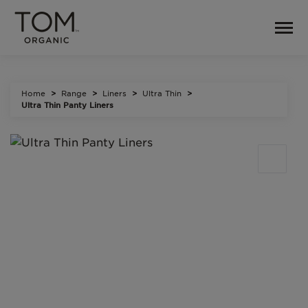
Home
Range
Liners
Ultra Thin
Ultra Thin Panty Liners