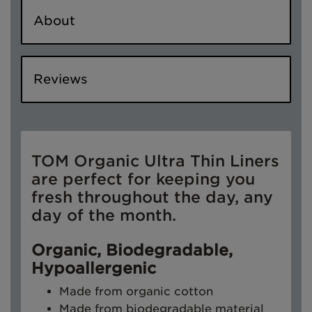
About
Reviews
TOM Organic Ultra Thin Liners
are perfect for keeping you
fresh throughout the day, any
day of the month.
Organic, Biodegradable,
Hypoallergenic
Made from organic cotton
Made from biodegradable material