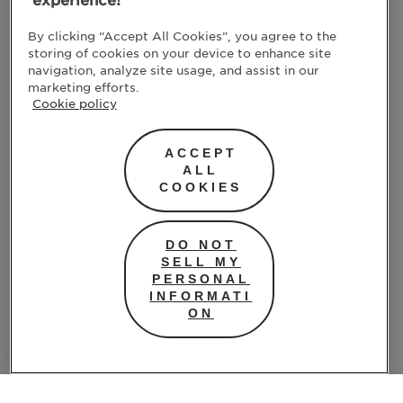
experience!
By clicking “Accept All Cookies”, you agree to the
storing of cookies on your device to enhance site
navigation, analyze site usage, and assist in our
marketing efforts.
Cookie policy
ACCEPT
ALL
COOKIES
DO NOT
SELL MY
PERSONAL
INFORMATI
ON