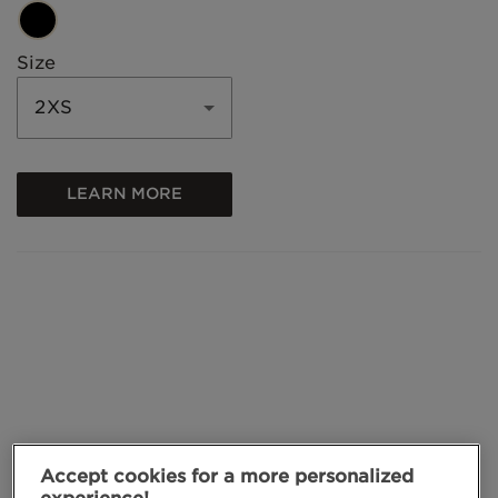
Size
2XS
LEARN MORE
Accept cookies for a more personalized