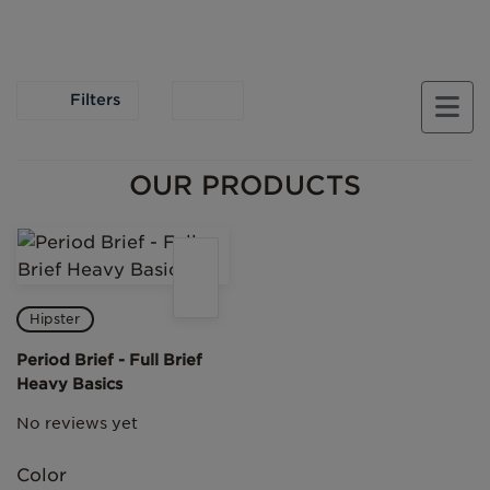
Filters
OUR PRODUCTS
Hipster
Period Brief - Full Brief
Heavy Basics
No reviews yet
Color