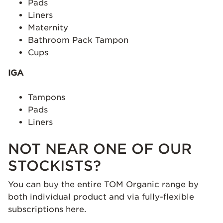
Pads
Liners
Maternity
Bathroom Pack Tampon
Cups
IGA
Tampons
Pads
Liners
NOT NEAR ONE OF OUR
STOCKISTS?
You can buy the entire TOM Organic range by
both individual product and via fully-flexible
subscriptions here.