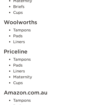
Maternity
Briefs
Cups
Woolworths
Tampons
Pads
Liners
Priceline
Tampons
Pads
Liners
Maternity
Cups
Amazon.com.au
Tampons