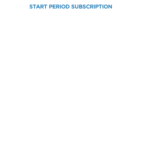
START PERIOD SUBSCRIPTION