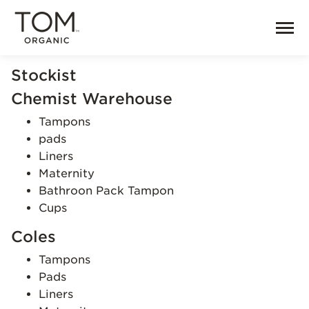
Stockist
Chemist Warehouse
Tampons
pads
Liners
Maternity
Bathroon Pack Tampon
Cups
Coles
Tampons
Pads
Liners