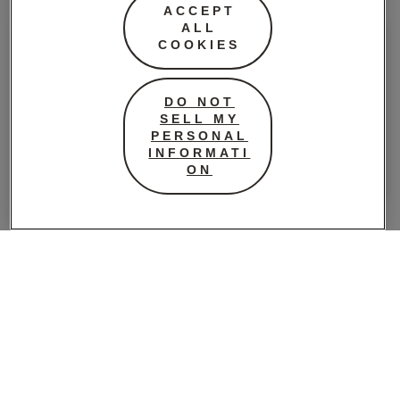
ACCEPT
ALL
COOKIES
DO NOT
SELL MY
PERSONAL
INFORMATI
ON
Super Tampons Bathroom
Regular
32 Pack
Regular Tampons
4.5 (2)
Bathroom 32 Pack
5 (3)
LEARN MORE
LEARN MORE