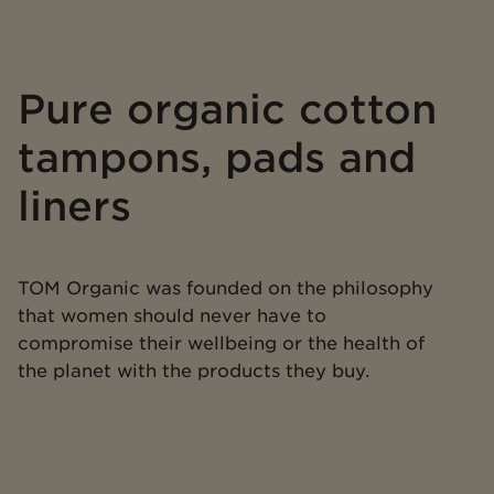
Pure organic cotton
tampons, pads and
liners
TOM Organic was founded on the philosophy
that women should never have to
compromise their wellbeing or the health of
the planet with the products they buy.