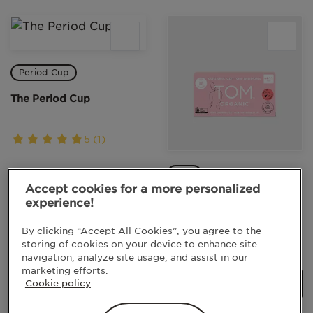
Period Cup
The Period Cup
5 (1)
Size
Mini
Accept cookies for a more personalized
Size 1
Mini Tampons
experience!
By clicking “Accept All Cookies”, you agree to the
5 (2)
storing of cookies on your device to enhance site
LEARN MORE
navigation, analyze site usage, and assist in our
marketing efforts.
Cookie policy
LEARN MORE