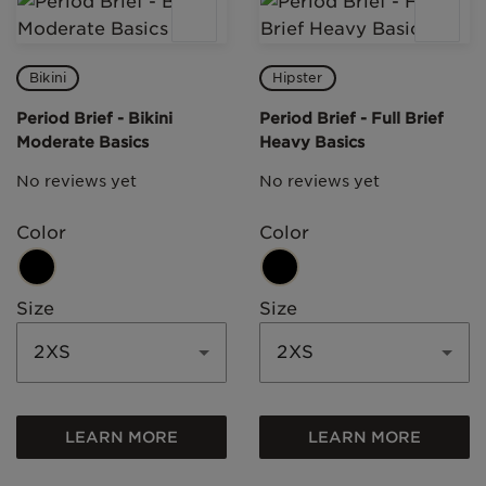
Bikini
Hipster
Period Brief - Bikini
Period Brief - Full Brief
Moderate Basics
Heavy Basics
No reviews yet
No reviews yet
Color
Color
Size
Size
2XS
2XS
LEARN MORE
LEARN MORE