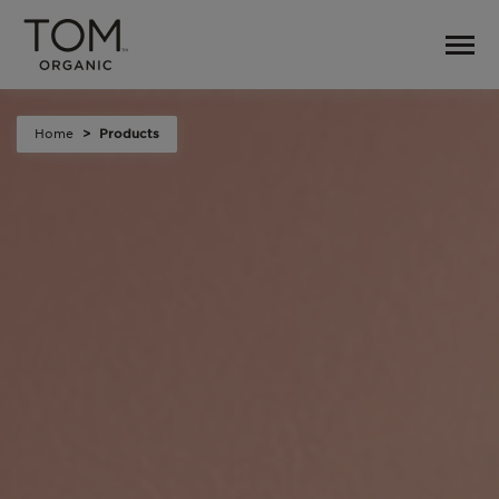
Home
Products