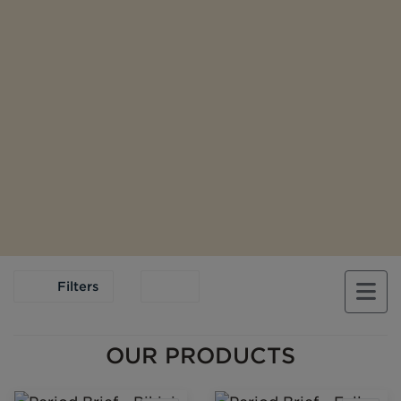
Filters
OUR PRODUCTS