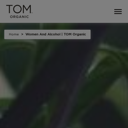
Home
Women And Alcohol | TOM Organic