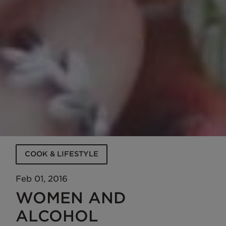
COOK & LIFESTYLE
Feb 01, 2016
WOMEN AND
ALCOHOL