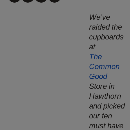
We’ve
raided the
cupboards
at
The
Common
Good
Store in
Hawthorn
and picked
our ten
must have