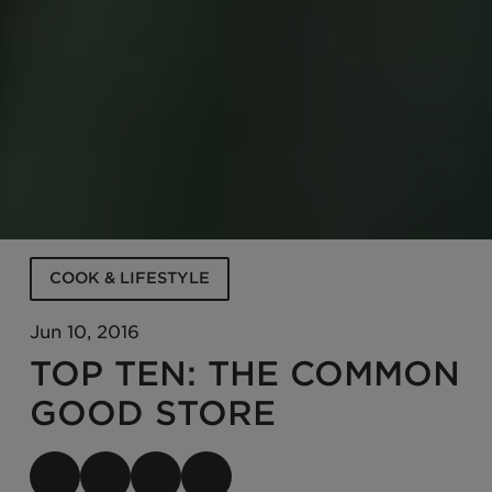
COOK & LIFESTYLE
Jun 10, 2016
TOP TEN: THE COMMON
GOOD STORE