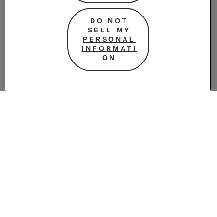
business to know
the growers and
DO NOT
exactly where all of
SELL MY
their locally sourced
PERSONAL
INFORMATI
and organic
ON
produce comes
from. They have
shared their top ten
essentials we need
in our pantry.
1 //
HUNTED +
GATHERED
CHOCOLATE
delicious organic
and fair trade
chocolate made by