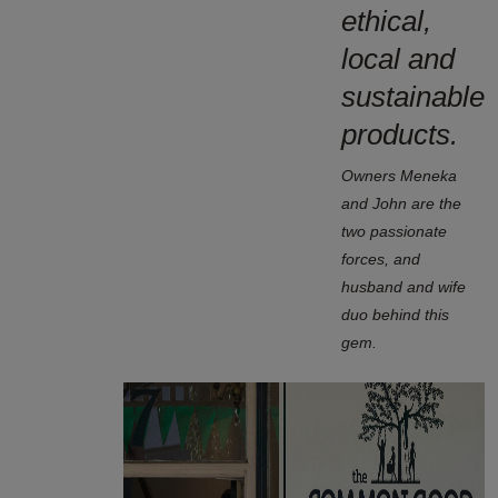
ethical,
local and
sustainable
products.
Owners Meneka
and John are the
two passionate
forces, and
husband and wife
duo behind this
gem.