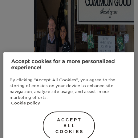
Accept cookies for a more personalized
experience!
By clicking “Accept All Cookies”, you agree to the
storing of cookies on your device to enhance site
navigation, analyze site usage, and assist in our
marketing efforts.
The Common Good Store | Image: The Common
Cookie policy
Good Store
ACCEPT
Meneka and John
ALL
make it their
COOKIES