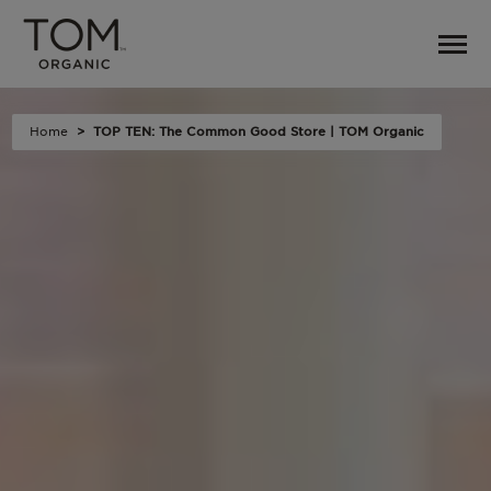
Home
TOP TEN: The Common Good Store | TOM Organic