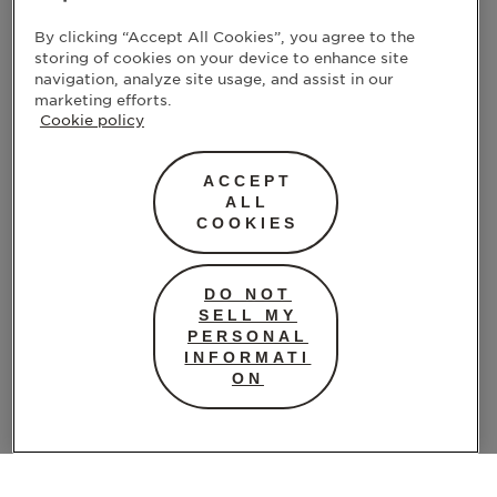
By clicking “Accept All Cookies”, you agree to the
storing of cookies on your device to enhance site
navigation, analyze site usage, and assist in our
marketing efforts.
Cookie policy
ACCEPT
ALL
COOKIES
DO NOT
SELL MY
PERSONAL
INFORMATI
ON