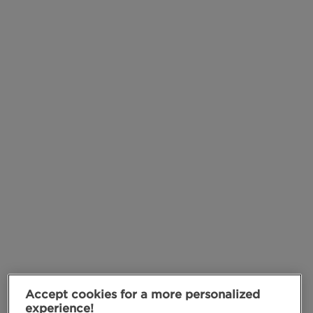
Accept cookies for a more personalized
experience!