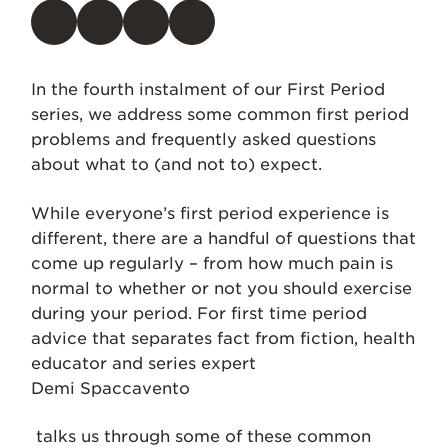
In the fourth instalment of our First Period
series, we address some common first period
problems and frequently asked questions
about what to (and not to) expect.
While everyone’s first period experience is
different, there are a handful of questions that
come up regularly – from how much pain is
normal to whether or not you should exercise
during your period. For first time period
advice that separates fact from fiction, health
educator and series expert
Demi Spaccavento
talks us through some of these common