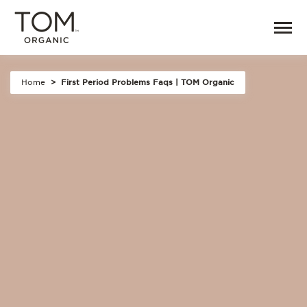
Home
First Period Problems Faqs | TOM Organic