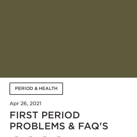
PERIOD & HEALTH
Apr 26, 2021
FIRST PERIOD
PROBLEMS & FAQ'S