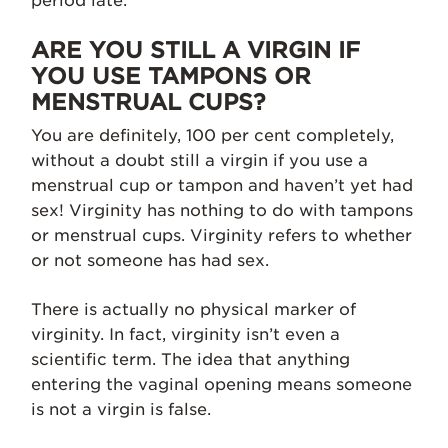
period late.
ARE YOU STILL A VIRGIN IF
YOU USE TAMPONS OR
MENSTRUAL CUPS?
You are definitely, 100 per cent completely,
without a doubt still a virgin if you use a
menstrual cup or tampon and haven’t yet had
sex! Virginity has nothing to do with tampons
or menstrual cups. Virginity refers to whether
or not someone has had sex.
There is actually no physical marker of
virginity. In fact, virginity isn’t even a
scientific term. The idea that anything
entering the vaginal opening means someone
is not a virgin is false.