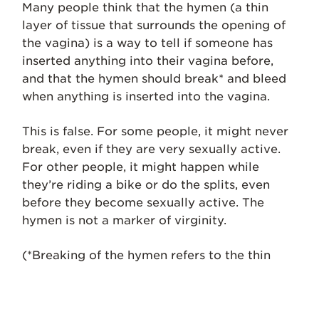
Many people think that the hymen (a thin
layer of tissue that surrounds the opening of
the vagina) is a way to tell if someone has
inserted anything into their vagina before,
and that the hymen should break* and bleed
when anything is inserted into the vagina.
This is false. For some people, it might never
break, even if they are very sexually active.
For other people, it might happen while
they’re riding a bike or do the splits, even
before they become sexually active. The
hymen is not a marker of virginity.
(*Breaking of the hymen refers to the thin
tissues around the vaginal opening slightly
tearing. This sometimes may hurt or bleed,
but not always.)