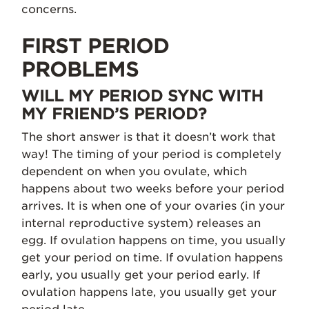
concerns.
FIRST PERIOD
PROBLEMS
WILL MY PERIOD SYNC WITH
MY FRIEND’S PERIOD?
The short answer is that it doesn’t work that
way! The timing of your period is completely
dependent on when you ovulate, which
happens about two weeks before your period
arrives. It is when one of your ovaries (in your
internal reproductive system) releases an
egg. If ovulation happens on time, you usually
get your period on time. If ovulation happens
early, you usually get your period early. If
ovulation happens late, you usually get your