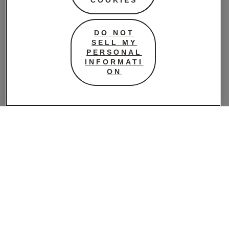
DO NOT
SELL MY
PERSONAL
INFORMATI
ON