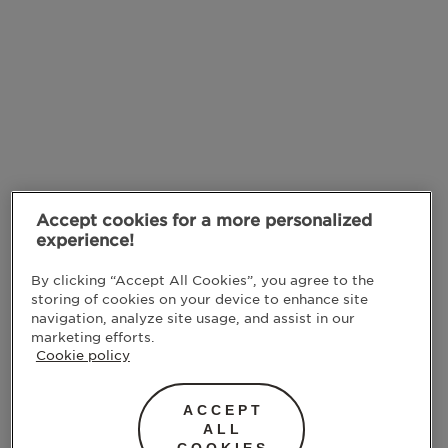
Accept cookies for a more personalized
experience!
By clicking “Accept All Cookies”, you agree to the
storing of cookies on your device to enhance site
navigation, analyze site usage, and assist in our
marketing efforts.
Cookie policy
ACCEPT
ALL
COOKIES