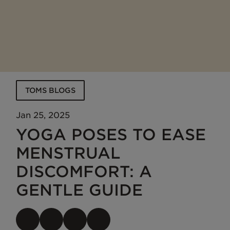
TOMS BLOGS
Jan 25, 2025
YOGA POSES TO EASE
MENSTRUAL
DISCOMFORT: A
GENTLE GUIDE