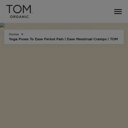
Home
Yoga Poses To Ease Period Pain | Ease Menstrual Cramps | TOM