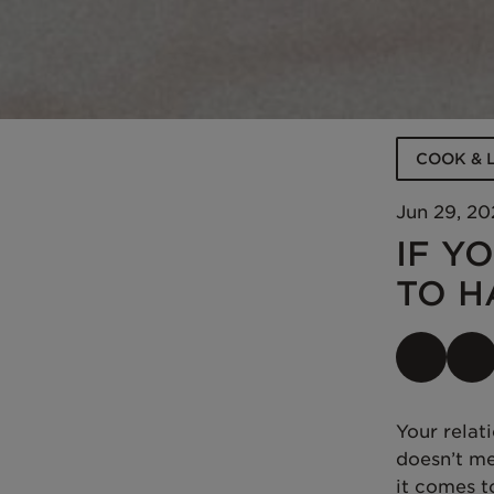
COOK & 
Jun 29, 20
IF Y
TO H
Your relat
doesn’t me
it comes t