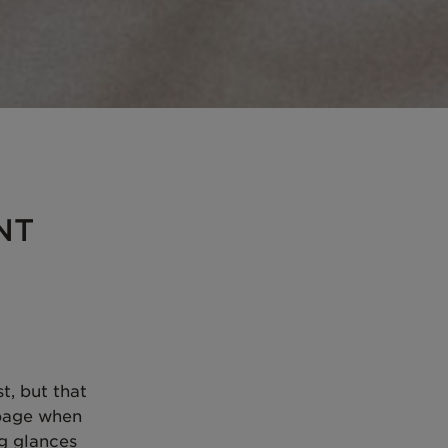
NT
t, but that
 page when
ng glances