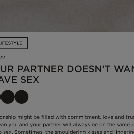
LIFESTYLE
22
OUR PARTNER DOESN’T WA
AVE SEX
ionship might be filled with commitment, love and trus
an you and your partner will always be on the same
o sex. Sometimes, the smouldering kisses and lingeri