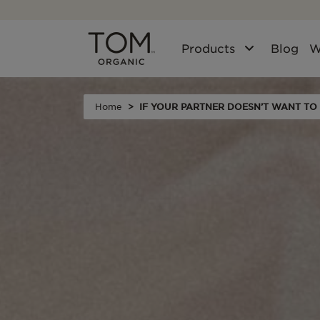
Products
Blog
W
Home
IF YOUR PARTNER DOESN’T WANT TO 