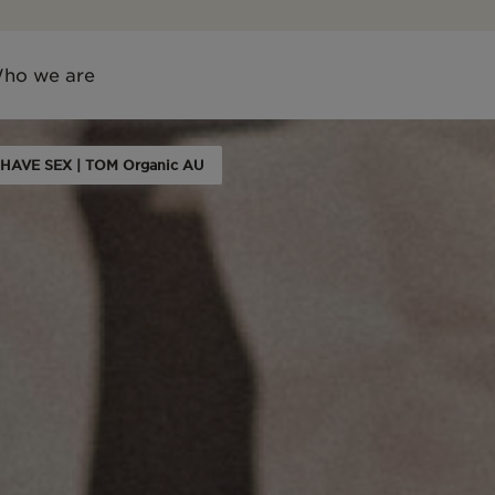
ho we are
HAVE SEX | TOM Organic AU