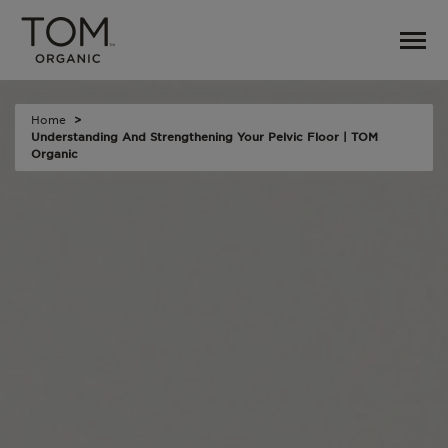
Home
Understanding And Strengthening Your Pelvic Floor | TOM
Organic