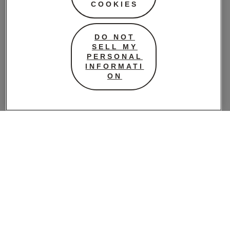
COOKIES
During High-Intensity
Exercise
DO NOT
SELL MY
High-intensity exercises can sometimes
PERSONAL
exacerbate these little leaks, especially if the
INFORMATI
ON
pelvic floor muscles are weak or under strain.
This can feel frustrating and even
embarrassing, but you’re not alone.
Incorporating pelvic floor exercises into your
routine can enhance muscle control and
reduce leakage during intense workouts.
Practices like Kegels, pelvic tilts, bridges, and
deep abdominal exercises are wonderful for
strengthening these supportive muscles.
Pelvic Floor and
Pregnancy