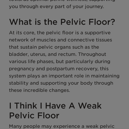
you through every part of your journey.
What is the Pelvic Floor?
At its core, the pelvic floor is a supportive
network of muscles and connective tissues
that sustain pelvic organs such as the
bladder, uterus, and rectum. Throughout
various life phases, but particularly during
pregnancy and postpartum recovery, this
system plays an important role in maintaining
stability and supporting your body through
these incredible changes.
I Think I Have A Weak
Pelvic Floor
Many people may experience a weak pelvic