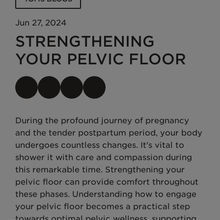
Jun 27, 2024
STRENGTHENING
YOUR PELVIC FLOOR
During the profound journey of pregnancy
and the tender postpartum period, your body
undergoes countless changes. It's vital to
shower it with care and compassion during
this remarkable time. Strengthening your
pelvic floor can provide comfort throughout
these phases. Understanding how to engage
your pelvic floor becomes a practical step
towards optimal pelvic wellness, supporting