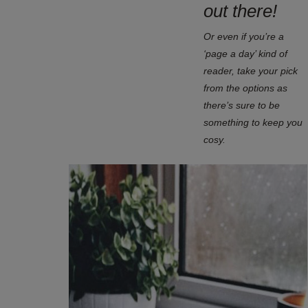
out there!
Or even if you’re a
‘page a day’ kind of
reader, take your pick
from the options as
there’s sure to be
something to keep you
cosy.