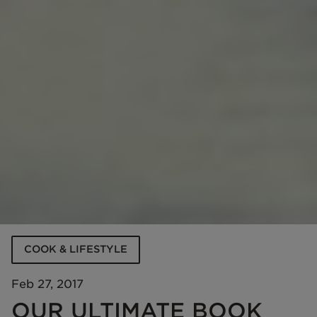
COOK & LIFESTYLE
Feb 27, 2017
OUR ULTIMATE BOOK