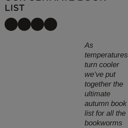
LIST
As
temperatures
turn cooler
we’ve put
together the
ultimate
autumn book
list for all the
bookworms