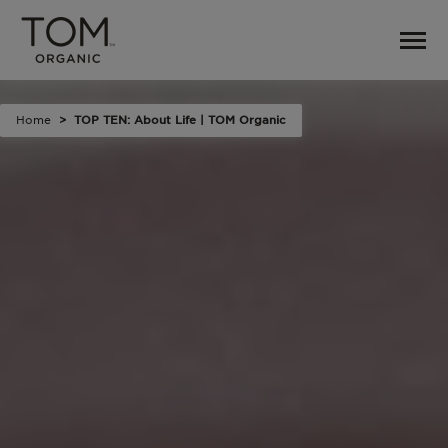
Home
TOP TEN: About Life | TOM Organic