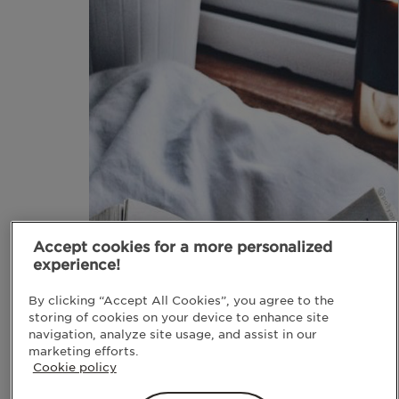
Accept cookies for a more personalized
experience!
By clicking “Accept All Cookies”, you agree to the
storing of cookies on your device to enhance site
navigation, analyze site usage, and assist in our
marketing efforts.
Cookie policy