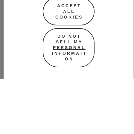
Image: Pinterest
ACCEPT
ALL
COOKIES
This is not a definitive
DO NOT
list, so feel free to get in
SELL MY
touch or add a
PERSONAL
comment if you think
INFORMATI
ON
there’s a book we’ve
missed out on.
So, here we
go…
ADVENTURE
// Preparation for the Next Life by Atticus Lish (a
complicated story reflecting far too much of the reality of
American life in the 21st century).