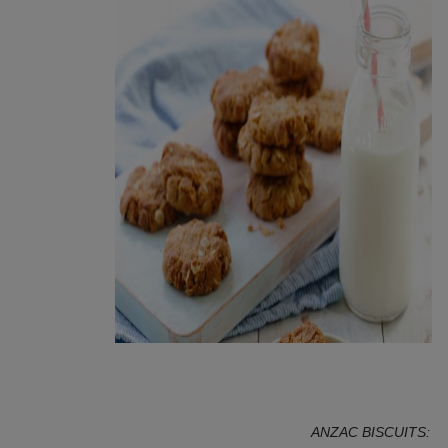
Superfood Healthy Anzac | Image: My Food Book
ANZAC BISCUITS: