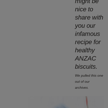
might be
nice to
share with
you our
infamous
recipe for
healthy
ANZAC
biscuits.
We pulled this one
out of our
archives.