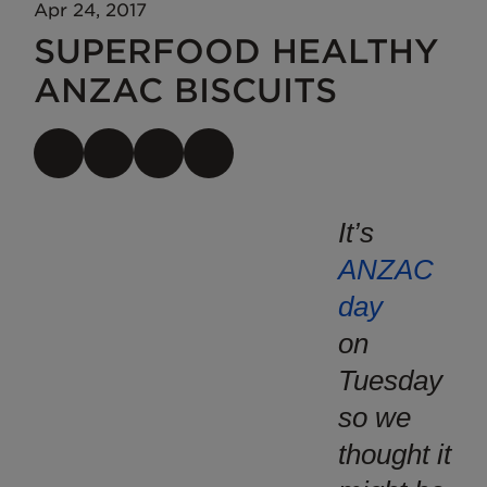
Apr 24, 2017
SUPERFOOD HEALTHY
ANZAC BISCUITS
It’s
ANZAC
day
on
Tuesday
so we
thought it