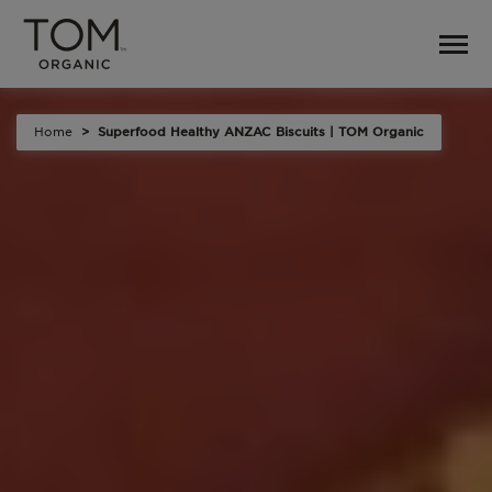
Home
Superfood Healthy ANZAC Biscuits | TOM Organic