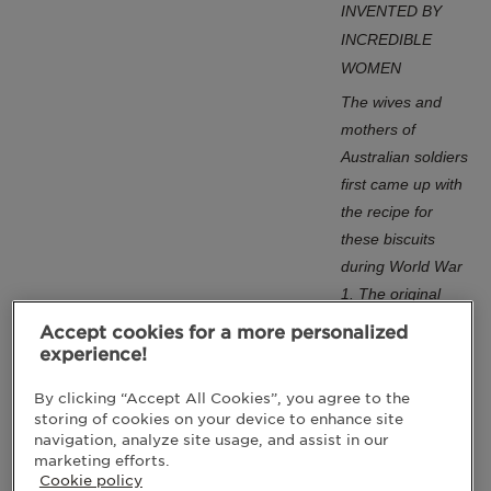
INVENTED BY
INCREDIBLE
WOMEN
The wives and
mothers of
Australian soldiers
first came up with
the recipe for
these biscuits
during World War
1. The original
ingredients were
Accept cookies for a more personalized
chosen because
experience!
they didn’t spoil
By clicking “Accept All Cookies”, you agree to the
and didn’t need
storing of cookies on your device to enhance site
refrigeration: rolled
navigation, analyze site usage, and assist in our
oats, sugar, plain
marketing efforts.
Cookie policy
flour, coconut,