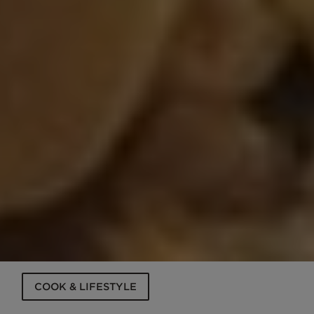
COOK & LIFESTYLE