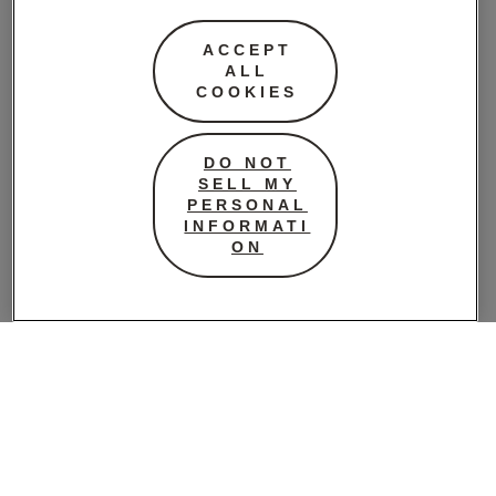
butter, golden
ACCEPT
syrup or treacle,
ALL
bi-carbonate of
COOKIES
soda and boiling
water – this meant
the biscuits
DO NOT
SELL MY
travelled well over
PERSONAL
the long boat trip
INFORMATI
from Australia to
ON
Europe. As the war
continued many
women’s groups
spent a great deal
of time making
ANZAC biscuits to
send to the troops.
And they’ve been
made every April