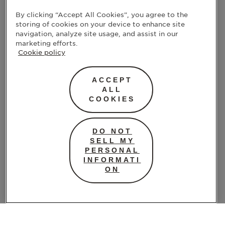
By clicking “Accept All Cookies”, you agree to the
Many people find that using heat provides
storing of cookies on your device to enhance site
relief as good as, or even better than, over-
navigation, analyze site usage, and assist in our
the-counter pain meds. The key is
marketing efforts.
Cookie policy
consistency: keep the area warm for 15–20
minutes at a time and give your body the
chance to unwind.
ACCEPT
ALL
COOKIES
Gentle Movement
When cramps hit, movement might be the
DO NOT
last thing on your mind. But some light
SELL MY
movement can help: think stretching, walking,
PERSONAL
INFORMATI
or
ON
gentle yoga
. These activities get your blood flowing and
trigger the release of endorphins, your body’s