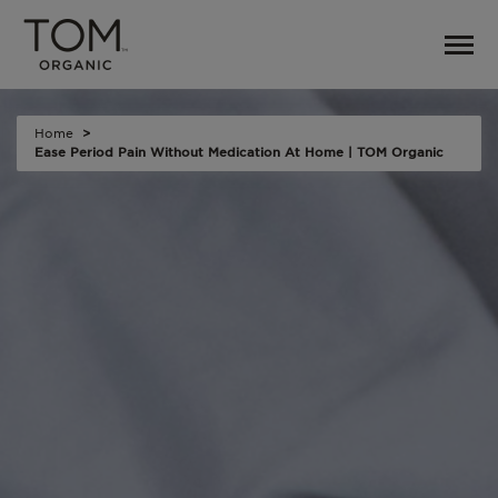
Home
Ease Period Pain Without Medication At Home | TOM Organic