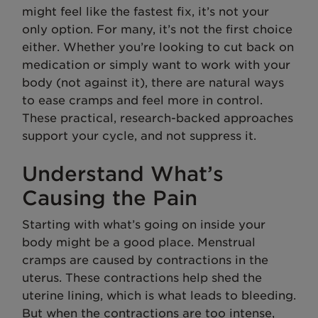
might feel like the fastest fix, it’s not your
only option. For many, it’s not the first choice
either. Whether you’re looking to cut back on
medication or simply want to work with your
body (not against it), there are natural ways
to ease cramps and feel more in control.
These practical, research-backed approaches
support your cycle, and not suppress it.
Understand What’s
Causing the Pain
Starting with what’s going on inside your
body might be a good place. Menstrual
cramps are caused by contractions in the
uterus. These contractions help shed the
uterine lining, which is what leads to bleeding.
But when the contractions are too intense,