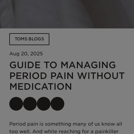
TOMS BLOGS
Aug 20, 2025
GUIDE TO MANAGING
PERIOD PAIN WITHOUT
MEDICATION
Period pain is something many of us know all
too well. And while reaching for a painkiller